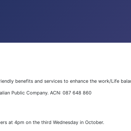
riendly benefits and services to enhance the work/Life bal
tralian Public Company. ACN: 087 648 860
ers at 4pm on the third Wednesday in October.