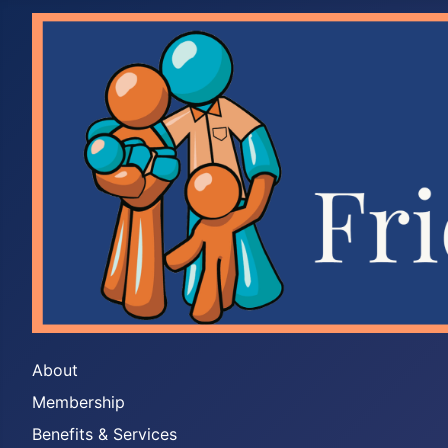
About
Membership
Benefits & Services