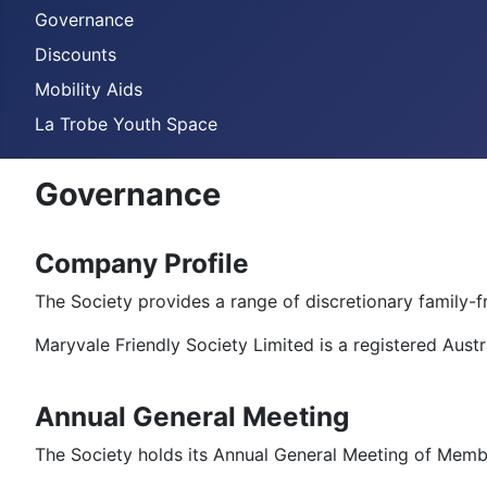
Governance
Discounts
Mobility Aids
La Trobe Youth Space
Governance
Company Profile
The Society provides a range of discretionary family-f
Maryvale Friendly Society Limited is a registered Aus
Annual General Meeting
The Society holds its Annual General Meeting of Memb