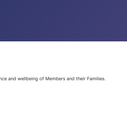
ance and wellbeing of Members and their Families.