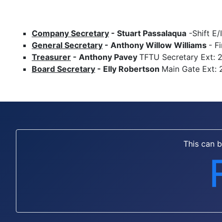
Company Secretary
-
Stuart Passalaqua
-Shift E/
General Secretary
-
Anthony Willow Williams
- F
Treasurer
- Anthony Pavey
TFTU Secretary Ext: 
Board Secretary
- Elly Robertson
Main Gate Ext: 
This can 