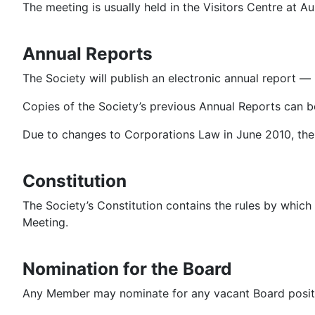
The meeting is usually held in the Visitors Centre at Au
Annual Reports
The Society will publish an electronic annual report —
Copies of the Society’s previous Annual Reports can 
Due to changes to Corporations Law in June 2010, the 
Constitution
The Society’s Constitution contains the rules by whic
Meeting.
Nomination for the Board
Any Member may nominate for any vacant Board posit