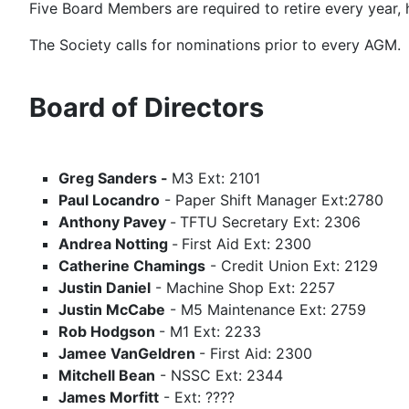
Five Board Members are required to retire every year, 
The Society calls for nominations prior to every AGM.
Board of Directors
Greg Sanders -
M3 Ext: 2101
Paul Locandro
- Paper Shift Manager Ext:2780
Anthony Pavey
-
TFTU Secretary Ext: 2306
Andrea Notting
-
First Aid Ext: 2300
Catherine Chamings
- Credit Union Ext: 2129
Justin Daniel
- Machine Shop Ext: 2257
Justin McCabe
- M5 Maintenance Ext: 2759
Rob Hodgson
- M1 Ext: 2233
Jamee VanGeldren
- First Aid: 2300
Mitchell Bean
- NSSC Ext: 2344
James Morfitt
- Ext: ????