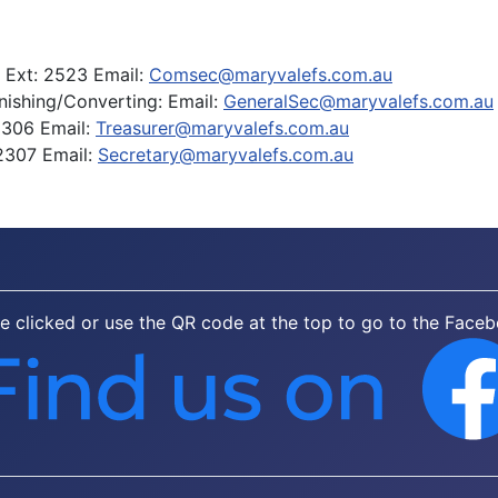
I Ext: 2523 Email:
Comsec@maryvalefs.com.au
inishing/Converting: Email:
GeneralSec@maryvalefs.com.au
2306 Email:
Treasurer@maryvalefs.com.au
2307 Email:
Secretary@maryvalefs.com.au
be clicked or use the QR code at the top to go to the Face