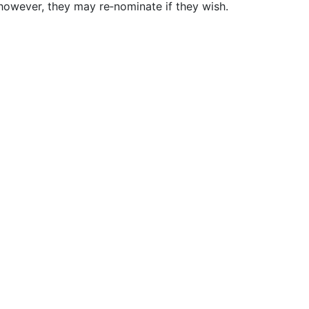
however, they may re‐nominate if they wish.