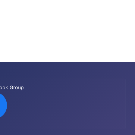
book Group