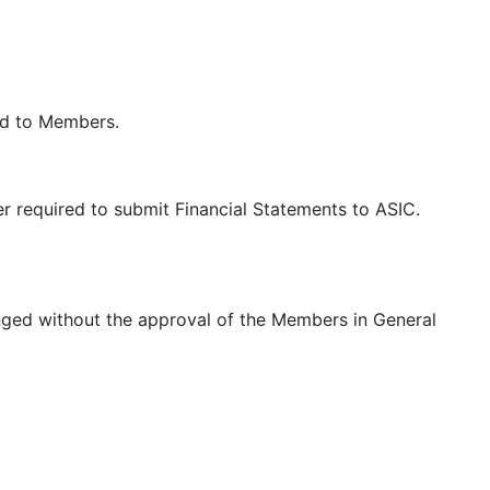
led to Members.
 required to submit Financial Statements to ASIC.
anged without the approval of the Members in General